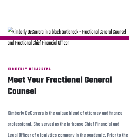
KIMBERLY DECARRERA
Meet Your Fractional General
Counsel
Kimberly DeCarrera is the unique blend of attorney and finance
professional. She served as the in-house Chief Financial and
Legal Officer of a logistics company in the pandemic. Prior to the