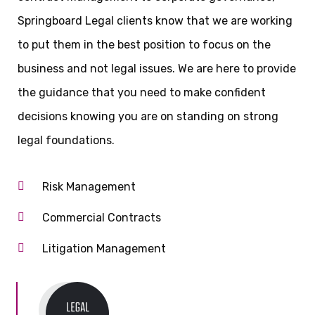
Springboard Legal clients know that we are working
to put them in the best position to focus on the
business and not legal issues. We are here to provide
the guidance that you need to make confident
decisions knowing you are on standing on strong
legal foundations.
Risk Management
Commercial Contracts
Litigation Management
LEGAL