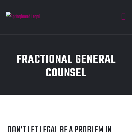
FRACTIONAL GENERAL
COUNSEL
DON'T LET LEGAL BE A PROBLEM IN