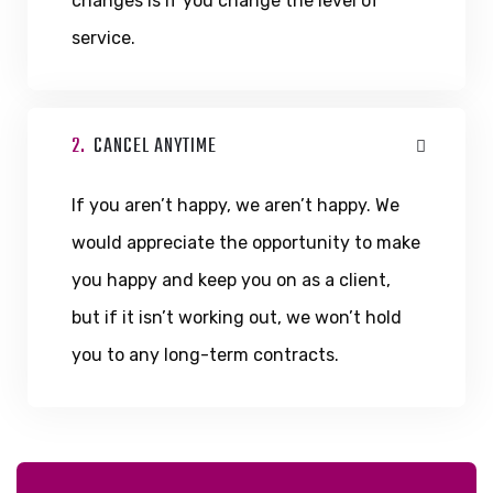
changes is if you change the level of
service.
2.
CANCEL ANYTIME
If you aren’t happy, we aren’t happy. We
would appreciate the opportunity to make
you happy and keep you on as a client,
but if it isn’t working out, we won’t hold
you to any long-term contracts.