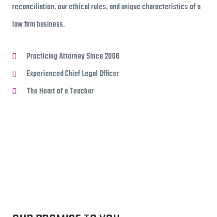
reconciliation, our ethical rules, and unique characteristics of a
law firm business.
Practicing Attorney Since 2006
Experienced Chief Legal Officer
The Heart of a Teacher