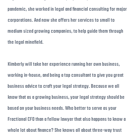
pandemic, she worked in legal and financial consulting for major
corporations. And now she offers her services to small to
medium sized growing companies, to help guide them through
the legal minefield.
Kimberly will take her experience running her own business,
working in-house, and being a top consultant to give you great
business advice to craft your legal strategy. Because we all
know that as a growing business, your legal strategy should be
based on your business needs. Who better to serve as your
Fractional CFO than a fellow lawyer that also happens to know a
whole lot about finance? She knows all about three-way trust