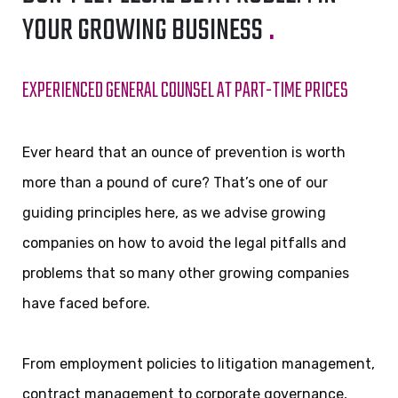
YOUR GROWING BUSINESS
.
EXPERIENCED GENERAL COUNSEL AT PART-TIME PRICES
Ever heard that an ounce of prevention is worth
more than a pound of cure? That’s one of our
guiding principles here, as we advise growing
companies on how to avoid the legal pitfalls and
problems that so many other growing companies
have faced before.
From employment policies to litigation management,
contract management to corporate governance,