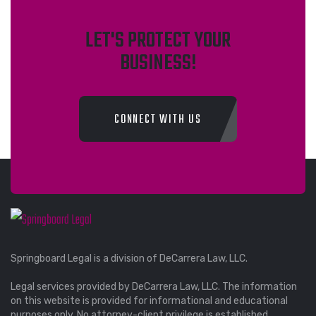
LET'S PROTECT YOUR
BUSINESS!
CONNECT WITH US
Springboard Legal is a division of DeCarrera Law, LLC.
Legal services provided by DeCarrera Law, LLC. The information
on this website is provided for informational and educational
purposes only. No attorney-client privilege is established