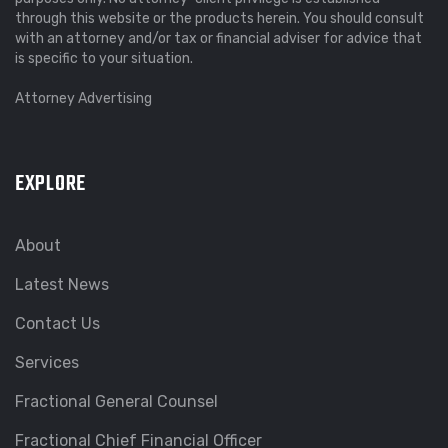
through this website or the products herein. You should consult
with an attorney and/or tax or financial adviser for advice that
is specific to your situation.
Attorney Advertising
EXPLORE
About
Latest News
Contact Us
Services
Fractional General Counsel
Fractional Chief Financial Officer