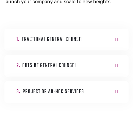
launch your company and scale to new heights.
1.
FRACTIONAL GENERAL COUNSEL
2.
OUTSIDE GENERAL COUNSEL
3.
PROJECT OR AD-HOC SERVICES