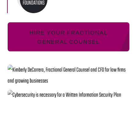
FOUNDATIONS
HIRE YOUR FRACTIONAL
GENERAL COUNSEL