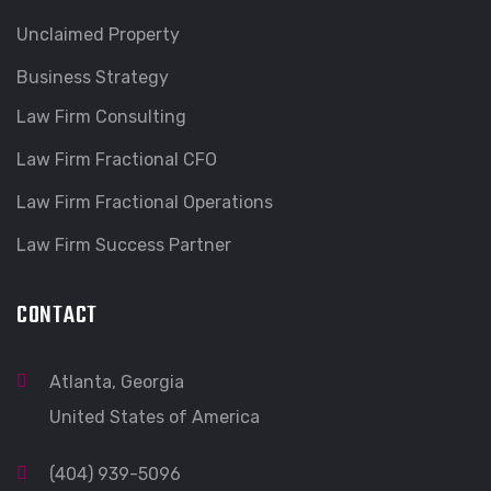
Unclaimed Property
Business Strategy
Law Firm Consulting
Law Firm Fractional CFO
Law Firm Fractional Operations
Law Firm Success Partner
CONTACT
Atlanta, Georgia
United States of America
(404) 939-5096