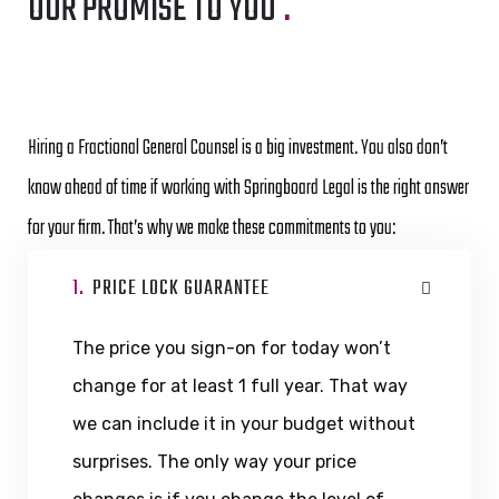
OUR PROMISE TO YOU
.
Hiring a Fractional General Counsel is a big investment. You also don’t
know ahead of time if working with Springboard Legal is the right answer
for your firm. That’s why we make these commitments to you:
1.
PRICE LOCK GUARANTEE
The price you sign-on for today won’t
change for at least 1 full year. That way
we can include it in your budget without
surprises. The only way your price