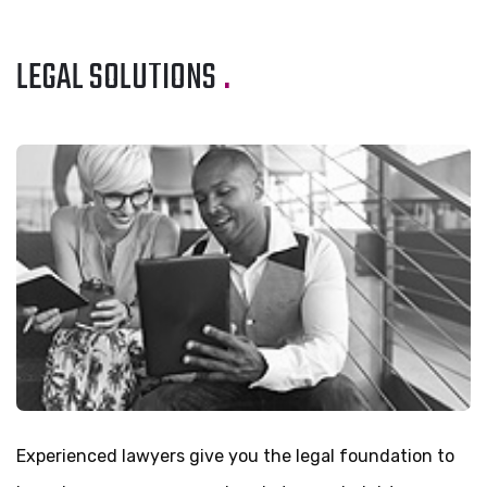
LEGAL SOLUTIONS
.
Experienced lawyers give you the legal foundation to