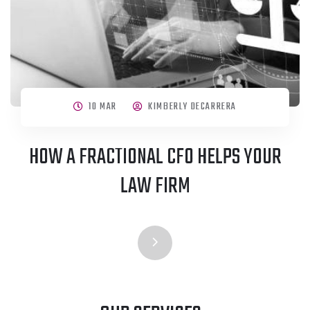
10 MAR
KIMBERLY DECARRERA
HOW A FRACTIONAL CFO HELPS YOUR
LAW FIRM