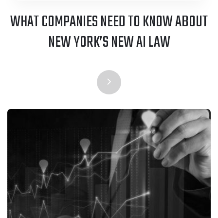
WHAT COMPANIES NEED TO KNOW ABOUT
NEW YORK’S NEW AI LAW