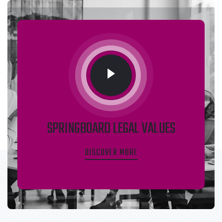
SPRINGBOARD LEGAL VALUES
DISCOVER MORE