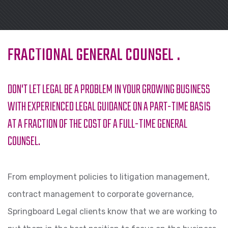
FRACTIONAL GENERAL COUNSEL
.
DON'T LET LEGAL BE A PROBLEM IN YOUR GROWING BUSINESS
WITH EXPERIENCED LEGAL GUIDANCE ON A PART-TIME BASIS
AT A FRACTION OF THE COST OF A FULL-TIME GENERAL
COUNSEL.
From employment policies to litigation management,
contract management to corporate governance,
Springboard Legal clients know that we are working to