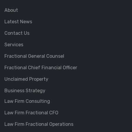
About
Latest News
Contact Us
Services
Fractional General Counsel
Fractional Chief Financial Officer
Unclaimed Property
Business Strategy
Law Firm Consulting
Law Firm Fractional CFO
Law Firm Fractional Operations