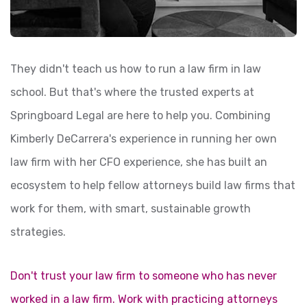
They didn't teach us how to run a law firm in law
school. But that's where the trusted experts at
Springboard Legal are here to help you. Combining
Kimberly DeCarrera's experience in running her own
law firm with her CFO experience, she has built an
ecosystem to help fellow attorneys build law firms that
work for them, with smart, sustainable growth
strategies.
Don't trust your law firm to someone who has never
worked in a law firm. Work with practicing attorneys