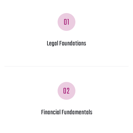
01
Legal Foundations
02
Financial Fundamentals