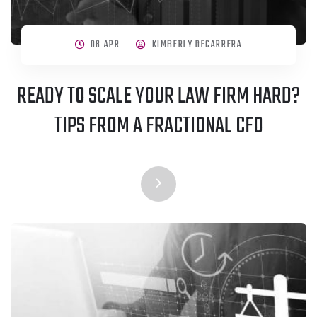
08 APR
KIMBERLY DECARRERA
READY TO SCALE YOUR LAW FIRM HARD?
TIPS FROM A FRACTIONAL CFO