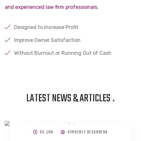
and experienced law firm professionals.
Designed to Increase Profit
Improve Owner Satisfaction
Without Burnout or Running Out of Cash
LATEST NEWS & ARTICLES
.
05 JUN
KIMBERLY DECARRERA