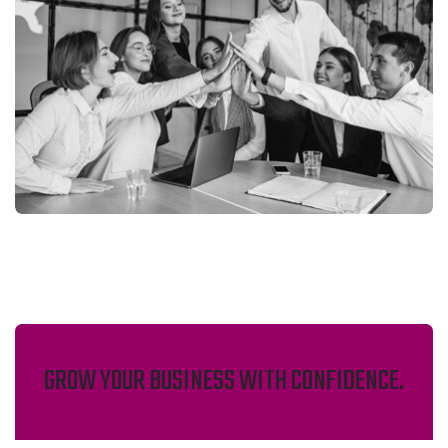
GROW YOUR BUSINESS WITH CONFIDENCE.