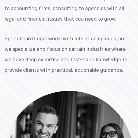
to accounting firms, consulting to agencies with all
legal and financial issues that you need to grow.
Springboard Legal works with lots of companies, but
we specialize and focus on certain industries where
we have deep expertise and first-hand knowledge to
provide clients with practical, actionable guidance.