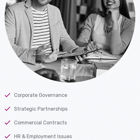
Corporate Governance
Strategic Partnerships
Commercial Contracts
HR & Employment Issues