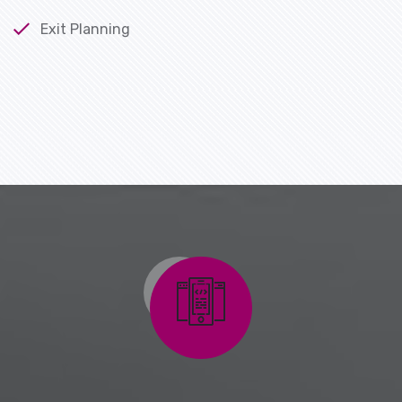
Exit Planning