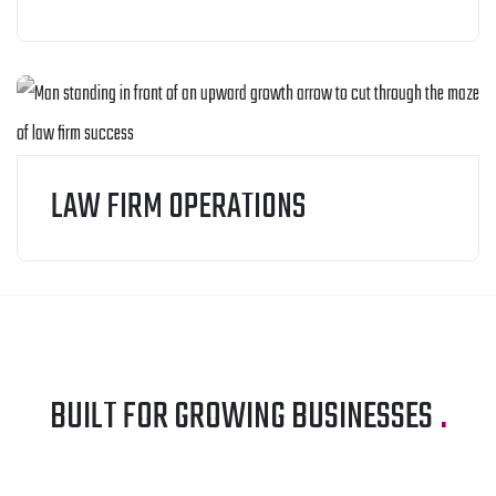
LAW FIRM OPERATIONS
BUILT FOR GROWING BUSINESSES
.