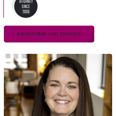
ATTORNEY
SINCE
2006
DISCOVER SMART LEGAL STRATEGIES