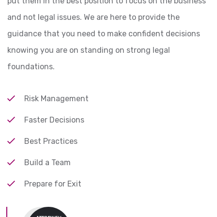
put them in the best position to focus on the business
and not legal issues. We are here to provide the
guidance that you need to make confident decisions
knowing you are on standing on strong legal
foundations.
Risk Management
Faster Decisions
Best Practices
Build a Team
Prepare for Exit