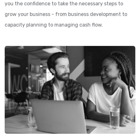
you the confidence to take the necessary steps to
grow your business - from business development to
capacity planning to managing cash flow.