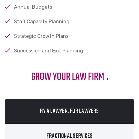
Annual Budgets
Staff Capacity Planning
Strategic Growth Plans
Succession and Exit Planning
GROW YOUR LAW FIRM
.
BY A LAWYER, FOR LAWYERS
FRACTIONAL SERVICES