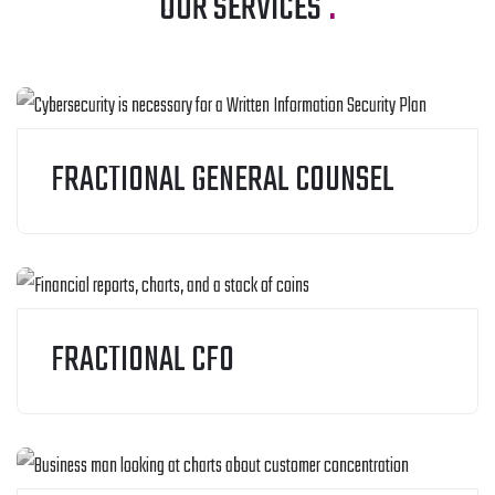
OUR SERVICES
.
FRACTIONAL GENERAL COUNSEL
FRACTIONAL CFO