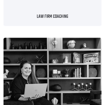
LAW FIRM COACHING