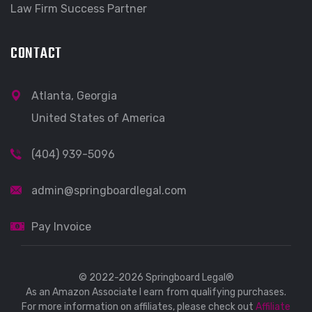
Law Firm Success Partner
CONTACT
Atlanta, Georgia
United States of America
(404) 939-5096
admin@springboardlegal.com
Pay Invoice
© 2022-2026 Springboard Legal®
As an Amazon Associate I earn from qualifying purchases.
For more information on affiliates, please check out
Affiliate