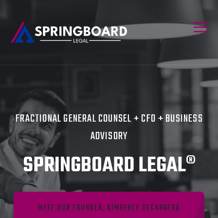
FRACTIONAL GENERAL COUNSEL + CFO + BUSINESS
ADVISORY
SPRINGBOARD LEGAL®
MEET OUR FOUNDER, KIMBERLY DECARRERA