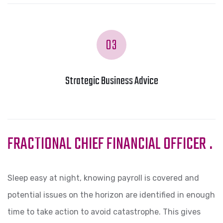
03
Strategic Business Advice
FRACTIONAL CHIEF FINANCIAL OFFICER
.
Sleep easy at night, knowing payroll is covered and
potential issues on the horizon are identified in enough
time to take action to avoid catastrophe. This gives