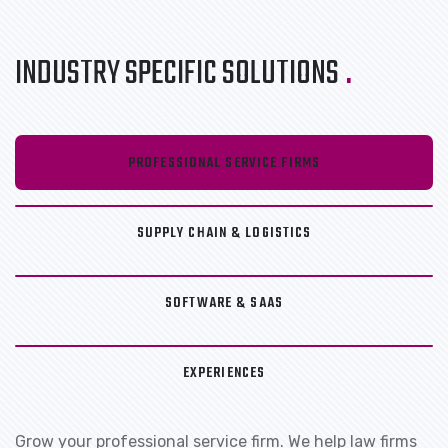
INDUSTRY SPECIFIC SOLUTIONS
.
PROFESSIONAL SERVICE FIRMS
SUPPLY CHAIN & LOGISTICS
SOFTWARE & SAAS
EXPERIENCES
Grow your professional service firm. We help law firms