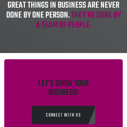
GREAT THINGS IN BUSINESS ARE NEVER
DONE BY ONE PERSON.
THEY’RE DONE BY
A TEAM OF PEOPLE.
LET'S GROW YOUR
BUSINESS!
CONNECT WITH US