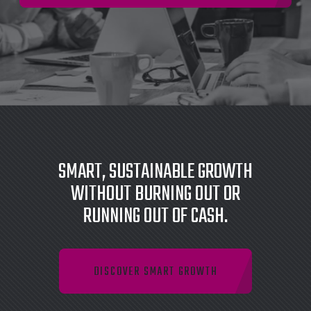
SMART, SUSTAINABLE GROWTH
WITHOUT BURNING OUT OR
RUNNING OUT OF CASH.
DISCOVER SMART GROWTH