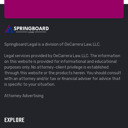
Springboard Legal is a division of DeCarrera Law, LLC.
Legal services provided by DeCarrera Law, LLC. The information
on this website is provided for informational and educational
purposes only. No attorney-client privilege is established
through this website or the products herein. You should consult
with an attorney and/or tax or financial adviser for advice that
is specific to your situation.
Attorney Advertising
EXPLORE