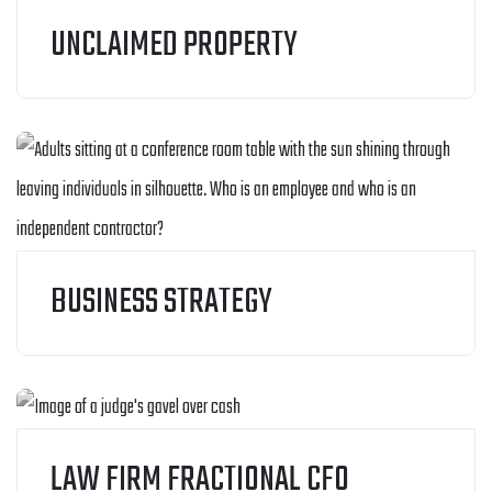
UNCLAIMED PROPERTY
BUSINESS STRATEGY
LAW FIRM FRACTIONAL CFO