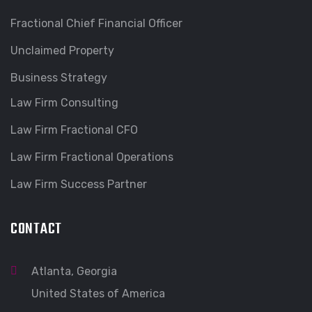
Fractional Chief Financial Officer
Unclaimed Property
Business Strategy
Law Firm Consulting
Law Firm Fractional CFO
Law Firm Fractional Operations
Law Firm Success Partner
CONTACT
Atlanta, Georgia
United States of America