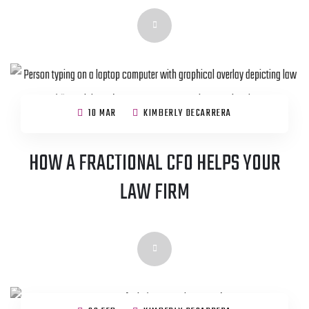
10 MAR
KIMBERLY DECARRERA
HOW A FRACTIONAL CFO HELPS YOUR
LAW FIRM