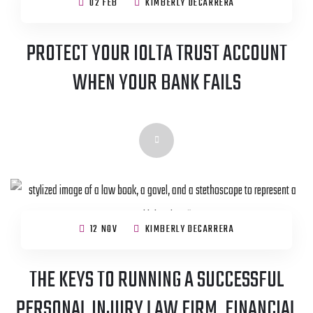
02 FEB
KIMBERLY DECARRERA
PROTECT YOUR IOLTA TRUST ACCOUNT
WHEN YOUR BANK FAILS
12 NOV
KIMBERLY DECARRERA
THE KEYS TO RUNNING A SUCCESSFUL
PERSONAL INJURY LAW FIRM, FINANCIAL