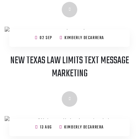
02 SEP
KIMBERLY DECARRERA
NEW TEXAS LAW LIMITS TEXT MESSAGE
MARKETING
13 AUG
KIMBERLY DECARRERA