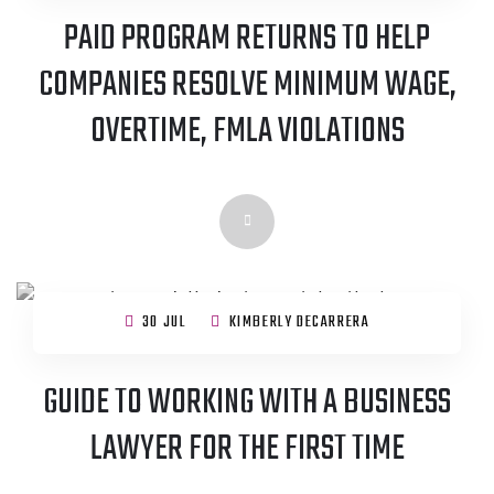
PAID PROGRAM RETURNS TO HELP
COMPANIES RESOLVE MINIMUM WAGE,
OVERTIME, FMLA VIOLATIONS
30 JUL
KIMBERLY DECARRERA
GUIDE TO WORKING WITH A BUSINESS
LAWYER FOR THE FIRST TIME