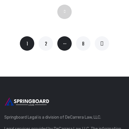
…
1
2
8
Springboard Legal is a division of DeCarrera Law, LLC.
Legal services provided by DeCarrera Law, LLC. The information