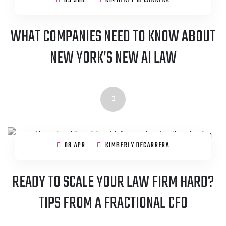
05 JUN
KIMBERLY DECARRERA
WHAT COMPANIES NEED TO KNOW ABOUT
NEW YORK’S NEW AI LAW
08 APR
KIMBERLY DECARRERA
READY TO SCALE YOUR LAW FIRM HARD?
TIPS FROM A FRACTIONAL CFO