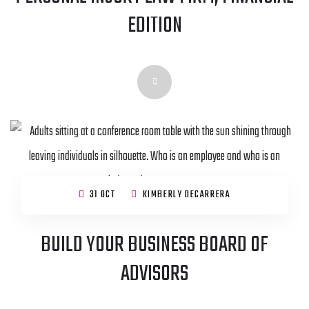
EDITION
31 OCT
KIMBERLY DECARRERA
BUILD YOUR BUSINESS BOARD OF
ADVISORS