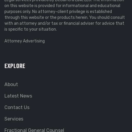
on this website is provided for informational and educational
purposes only. No attorney-client privilege is established
through this website or the products herein. You should consult
with an attorney and/or tax or financial adviser for advice that
is specific to your situation.
Attorney Advertising
EXPLORE
About
Latest News
Contact Us
Services
Fractional General Counsel