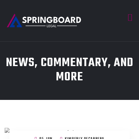
NEWS, COMMENTARY, AND
MORE