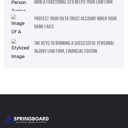
HOW A FRACTIONAL CFO HELPS YOUR LAW FIRM
PROTECT YOUR IOLTA TRUST ACCOUNT WHEN YOUR
BANK FAILS
THE KEYS TO RUNNING A SUCCESSFUL PERSONAL
INJURY LAW FIRM, FINANCIAL EDITION