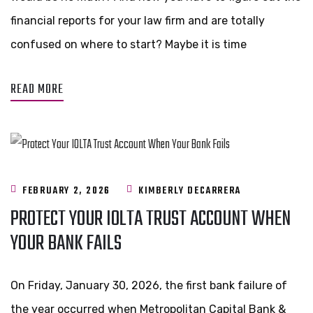
financial reports for your law firm and are totally
confused on where to start? Maybe it is time
READ MORE
FEBRUARY 2, 2026
KIMBERLY DECARRERA
PROTECT YOUR IOLTA TRUST ACCOUNT WHEN
YOUR BANK FAILS
On Friday, January 30, 2026, the first bank failure of
the year occurred when Metropolitan Capital Bank &