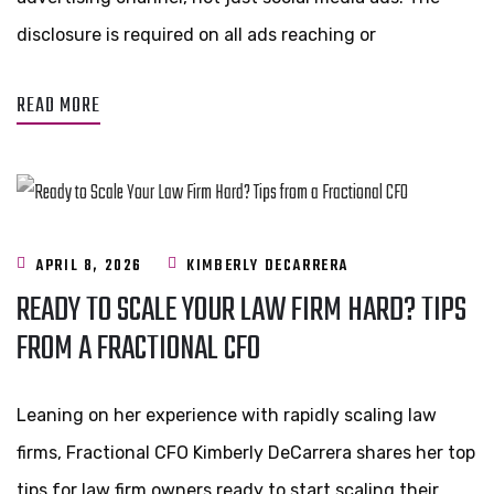
disclosure is required on all ads reaching or
READ MORE
APRIL 8, 2026
KIMBERLY DECARRERA
READY TO SCALE YOUR LAW FIRM HARD? TIPS
FROM A FRACTIONAL CFO
Leaning on her experience with rapidly scaling law
firms, Fractional CFO Kimberly DeCarrera shares her top
tips for law firm owners ready to start scaling their