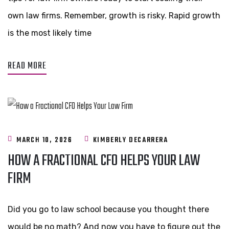
own law firms. Remember, growth is risky. Rapid growth
is the most likely time
READ MORE
MARCH 10, 2026
KIMBERLY DECARRERA
HOW A FRACTIONAL CFO HELPS YOUR LAW
FIRM
Did you go to law school because you thought there
would be no math? And now you have to figure out the