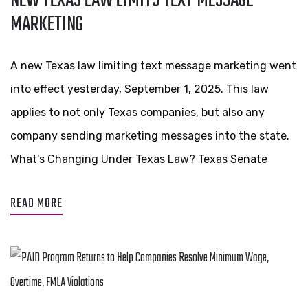
NEW TEXAS LAW LIMITS TEXT MESSAGE
MARKETING
A new Texas law limiting text message marketing went
into effect yesterday, September 1, 2025. This law
applies to not only Texas companies, but also any
company sending marketing messages into the state.
What's Changing Under Texas Law? Texas Senate
READ MORE