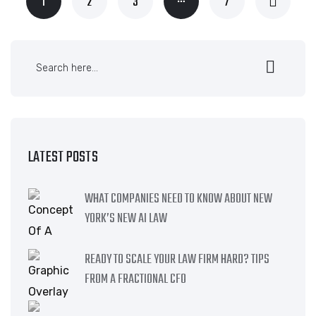
1
2
3
7
LATEST POSTS
WHAT COMPANIES NEED TO KNOW ABOUT NEW
YORK’S NEW AI LAW
READY TO SCALE YOUR LAW FIRM HARD? TIPS
FROM A FRACTIONAL CFO