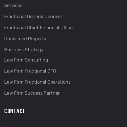
Services
Fractional General Counsel
Fractional Chief Financial Officer
Unclaimed Property
Business Strategy
Law Firm Consulting
Law Firm Fractional CFO
Law Firm Fractional Operations
Law Firm Success Partner
CONTACT