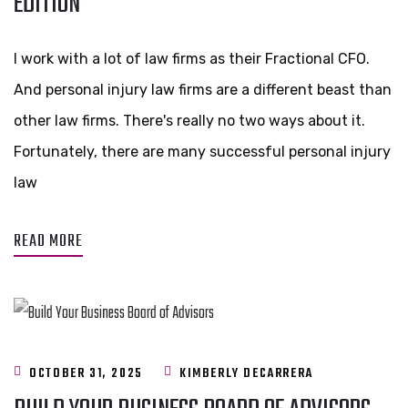
EDITION
I work with a lot of law firms as their Fractional CFO.
And personal injury law firms are a different beast than
other law firms. There's really no two ways about it.
Fortunately, there are many successful personal injury
law
READ MORE
OCTOBER 31, 2025
KIMBERLY DECARRERA