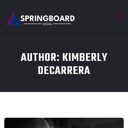
AUTHOR:
KIMBERLY
DECARRERA