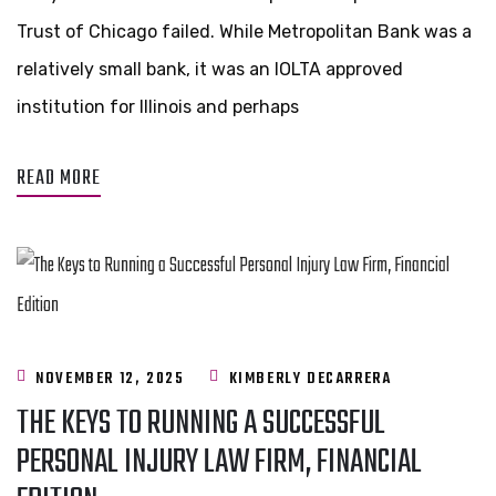
Trust of Chicago failed. While Metropolitan Bank was a
relatively small bank, it was an IOLTA approved
institution for Illinois and perhaps
READ MORE
NOVEMBER 12, 2025
KIMBERLY DECARRERA
THE KEYS TO RUNNING A SUCCESSFUL
PERSONAL INJURY LAW FIRM, FINANCIAL