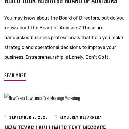
BUILD YOUR BUSINESS BOARD OF ADVISORS
You may know about the Board of Directors, but do you
know about the Board of Advisors? These are
handpicked business professionals that help you make
strategic and operational decisions to improve your
business. Entrepreneurship is Lonely, Don't Go It
READ MORE
SEPTEMBER 2, 2025
KIMBERLY DECARRERA