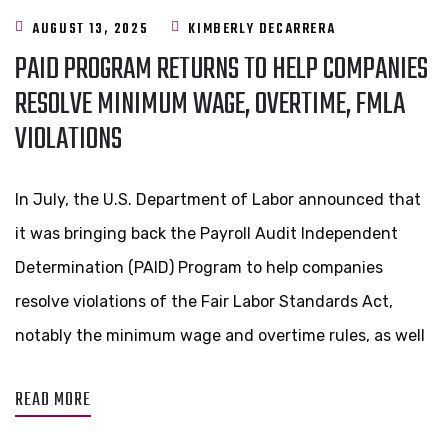
AUGUST 13, 2025
KIMBERLY DECARRERA
PAID PROGRAM RETURNS TO HELP COMPANIES
RESOLVE MINIMUM WAGE, OVERTIME, FMLA
VIOLATIONS
In July, the U.S. Department of Labor announced that
it was bringing back the Payroll Audit Independent
Determination (PAID) Program to help companies
resolve violations of the Fair Labor Standards Act,
notably the minimum wage and overtime rules, as well
READ MORE