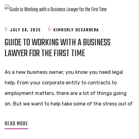
JULY 30, 2025
KIMBERLY DECARRERA
GUIDE TO WORKING WITH A BUSINESS
LAWYER FOR THE FIRST TIME
As a new business owner, you know you need legal
help. From your corporate entity to contracts to
employment matters, there are a lot of things going
on. But we want to help take some of the stress out of
READ MORE