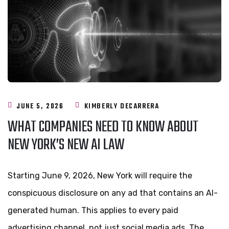
JUNE 5, 2026
KIMBERLY DECARRERA
WHAT COMPANIES NEED TO KNOW ABOUT
NEW YORK’S NEW AI LAW
Starting June 9, 2026, New York will require the
conspicuous disclosure on any ad that contains an AI-
generated human. This applies to every paid
advertising channel, not just social media ads. The