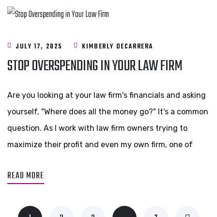
JULY 17, 2025
KIMBERLY DECARRERA
STOP OVERSPENDING IN YOUR LAW FIRM
Are you looking at your law firm's financials and asking
yourself, "Where does all the money go?" It's a common
question. As I work with law firm owners trying to
maximize their profit and even my own firm, one of
READ MORE
…