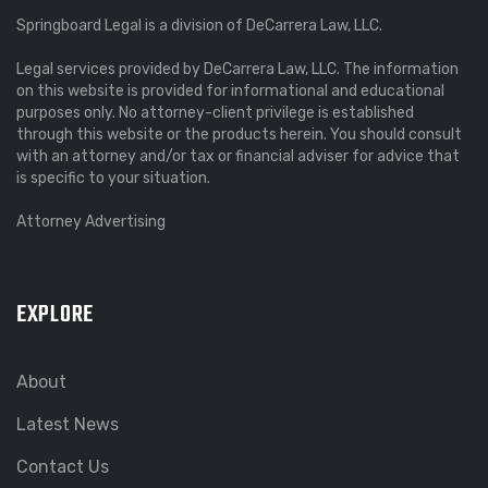
Springboard Legal is a division of DeCarrera Law, LLC.
Legal services provided by DeCarrera Law, LLC. The information
on this website is provided for informational and educational
purposes only. No attorney-client privilege is established
through this website or the products herein. You should consult
with an attorney and/or tax or financial adviser for advice that
is specific to your situation.
Attorney Advertising
EXPLORE
About
Latest News
Contact Us