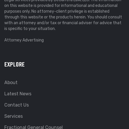
on this website is provided for informational and educational
purposes only. No attorney-client privilege is established
through this website or the products herein. You should consult
with an attorney and/or tax or financial adviser for advice that
is specific to your situation.
Attorney Advertising
EXPLORE
About
Latest News
Contact Us
Services
Fractional General Counsel