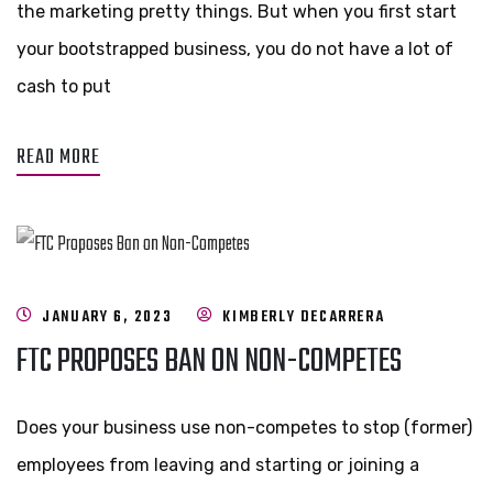
the marketing pretty things. But when you first start
your bootstrapped business, you do not have a lot of
cash to put
READ MORE
JANUARY 6, 2023
KIMBERLY DECARRERA
FTC PROPOSES BAN ON NON-COMPETES
Does your business use non-competes to stop (former)
employees from leaving and starting or joining a