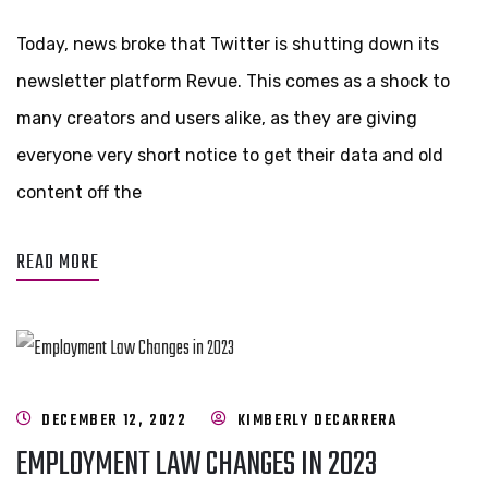
Today, news broke that Twitter is shutting down its
newsletter platform Revue. This comes as a shock to
many creators and users alike, as they are giving
everyone very short notice to get their data and old
content off the
READ MORE
DECEMBER 12, 2022
KIMBERLY DECARRERA
EMPLOYMENT LAW CHANGES IN 2023