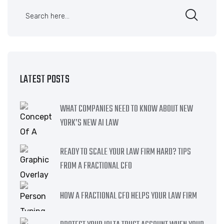
LATEST POSTS
WHAT COMPANIES NEED TO KNOW ABOUT NEW
YORK’S NEW AI LAW
READY TO SCALE YOUR LAW FIRM HARD? TIPS
FROM A FRACTIONAL CFO
HOW A FRACTIONAL CFO HELPS YOUR LAW FIRM