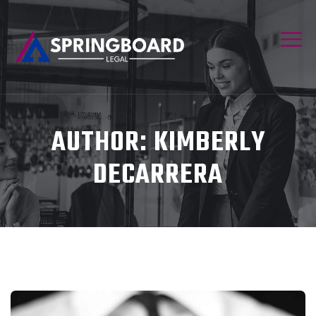
AUTHOR:
KIMBERLY
DECARRERA