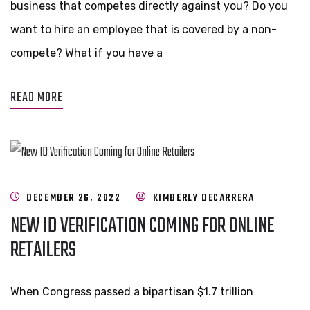
business that competes directly against you? Do you
want to hire an employee that is covered by a non-
compete? What if you have a
READ MORE
DECEMBER 26, 2022
KIMBERLY DECARRERA
NEW ID VERIFICATION COMING FOR ONLINE
RETAILERS
When Congress passed a bipartisan $1.7 trillion