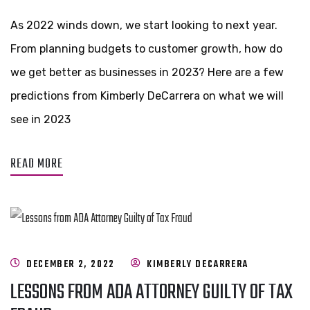
As 2022 winds down, we start looking to next year.
From planning budgets to customer growth, how do
we get better as businesses in 2023? Here are a few
predictions from Kimberly DeCarrera on what we will
see in 2023
READ MORE
DECEMBER 2, 2022
KIMBERLY DECARRERA
LESSONS FROM ADA ATTORNEY GUILTY OF TAX