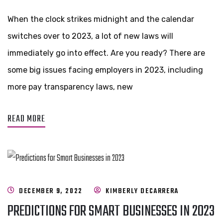
When the clock strikes midnight and the calendar
switches over to 2023, a lot of new laws will
immediately go into effect. Are you ready? There are
some big issues facing employers in 2023, including
more pay transparency laws, new
READ MORE
DECEMBER 9, 2022
KIMBERLY DECARRERA
PREDICTIONS FOR SMART BUSINESSES IN 2023