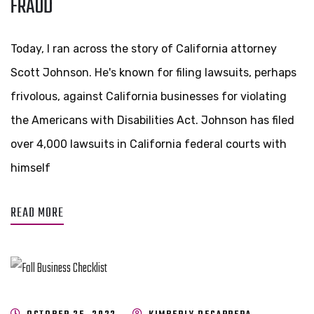
FRAUD
Today, I ran across the story of California attorney
Scott Johnson. He's known for filing lawsuits, perhaps
frivolous, against California businesses for violating
the Americans with Disabilities Act. Johnson has filed
over 4,000 lawsuits in California federal courts with
himself
READ MORE