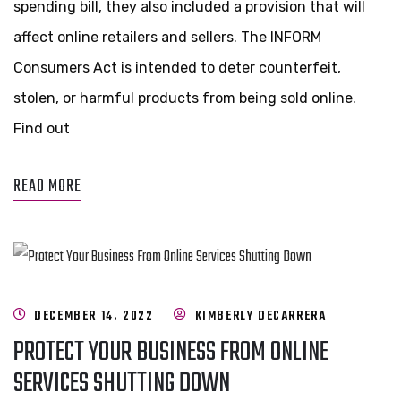
spending bill, they also included a provision that will
affect online retailers and sellers. The INFORM
Consumers Act is intended to deter counterfeit,
stolen, or harmful products from being sold online.
Find out
READ MORE
DECEMBER 14, 2022
KIMBERLY DECARRERA
PROTECT YOUR BUSINESS FROM ONLINE
SERVICES SHUTTING DOWN