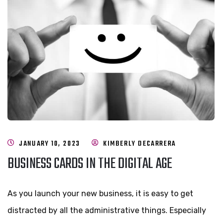
JANUARY 10, 2023
KIMBERLY DECARRERA
BUSINESS CARDS IN THE DIGITAL AGE
As you launch your new business, it is easy to get
distracted by all the administrative things. Especially