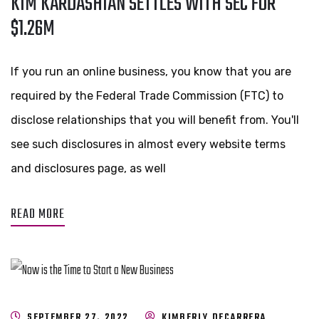
KIM KARDASHIAN SETTLES WITH SEC FOR
$1.26M
If you run an online business, you know that you are
required by the Federal Trade Commission (FTC) to
disclose relationships that you will benefit from. You'll
see such disclosures in almost every website terms
and disclosures page, as well
READ MORE
SEPTEMBER 27, 2022
KIMBERLY DECARRERA