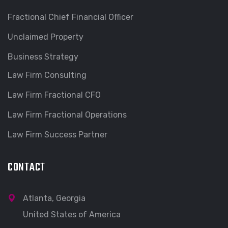
Fractional Chief Financial Officer
Unclaimed Property
Business Strategy
Law Firm Consulting
Law Firm Fractional CFO
Law Firm Fractional Operations
Law Firm Success Partner
CONTACT
Atlanta, Georgia
United States of America