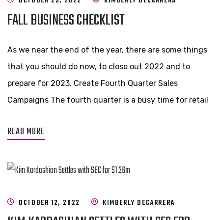
OCTOBER 25, 2022
KIMBERLY DECARRERA
FALL BUSINESS CHECKLIST
As we near the end of the year, there are some things
that you should do now, to close out 2022 and to
prepare for 2023. Create Fourth Quarter Sales
Campaigns The fourth quarter is a busy time for retail
READ MORE
OCTOBER 12, 2022
KIMBERLY DECARRERA