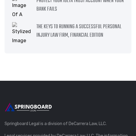
PROTECT YOUR IOLTA TRUST ACCOUNT WHEN YOUR
BANK FAILS
THE KEYS TO RUNNING A SUCCESSFUL PERSONAL
INJURY LAW FIRM, FINANCIAL EDITION
Springboard Legal is a division of DeCarrera Law, LLC.
Legal services provided by DeCarrera Law, LLC. The information