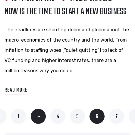
NOW IS THE TIME TO START A NEW BUSINESS
The headlines are shouting doom and gloom about the
macro-economics of the country and the world. From
inflation to staffing woes ("quiet quitting") to lack of
VC funding and higher interest rates, there are a
million reasons why you could
READ MORE
…
1
4
5
6
7